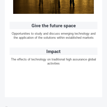
Give the future space
Opportunities to study and discuss emerging technology and
the application of the solutions within established markets
Impact
The effects of technology on traditional high assurance global
activities