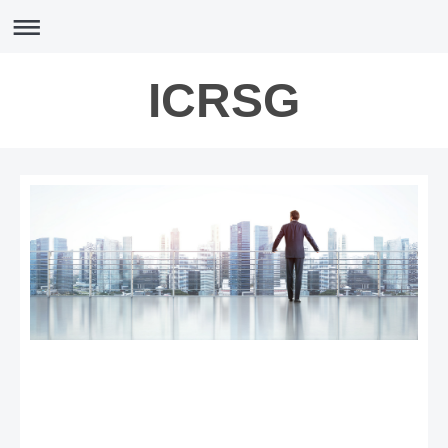
ICRSG