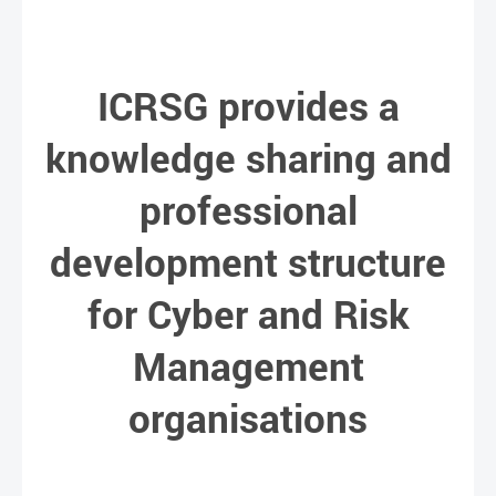
ICRSG provides a
knowledge sharing and
professional
development structure
for Cyber and Risk
Management
organisations